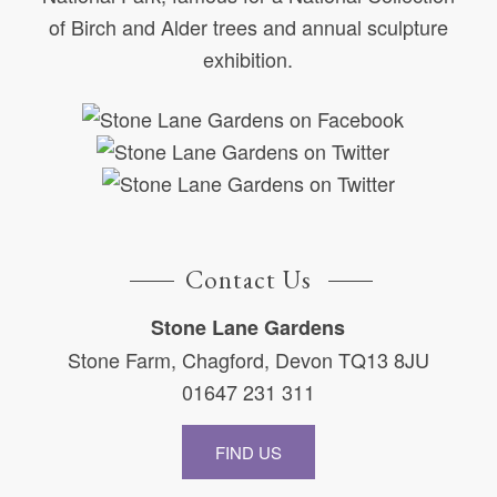
of Birch and Alder trees and annual sculpture
exhibition.
Contact Us
Stone Lane Gardens
Stone Farm, Chagford, Devon TQ13 8JU
01647 231 311
FIND US