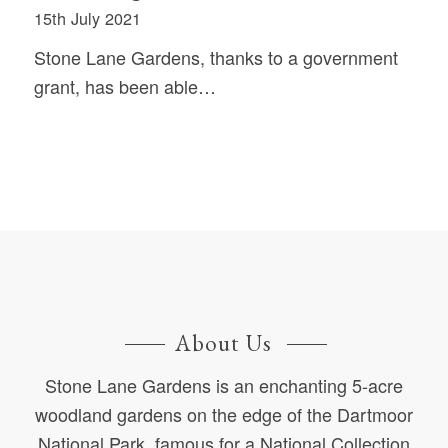
15th July 2021
Stone Lane Gardens, thanks to a government
grant, has been able…
About Us
Stone Lane Gardens is an enchanting 5-acre
woodland gardens on the edge of the Dartmoor
National Park, famous for a National Collection