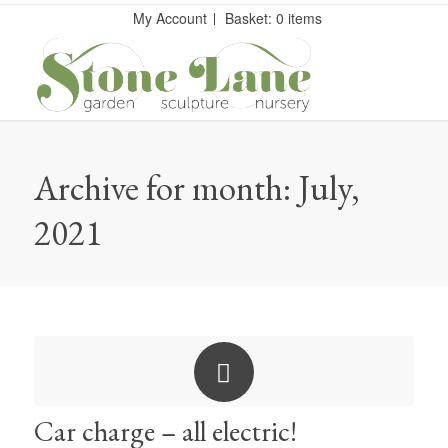
My Account
Basket: 0 items
Archive for month: July,
2021
Car charge – all electric!