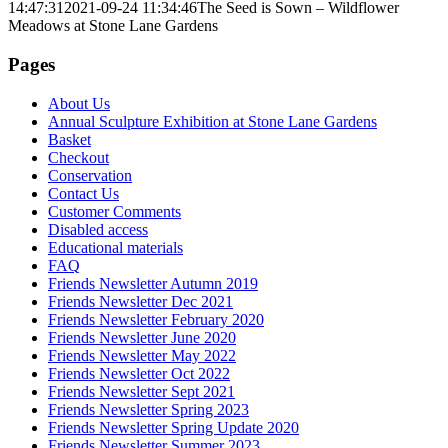
14:47:31
2021-09-24 11:34:46
The Seed is Sown – Wildflower
Meadows at Stone Lane Gardens
Pages
About Us
Annual Sculpture Exhibition at Stone Lane Gardens
Basket
Checkout
Conservation
Contact Us
Customer Comments
Disabled access
Educational materials
FAQ
Friends Newsletter Autumn 2019
Friends Newsletter Dec 2021
Friends Newsletter February 2020
Friends Newsletter June 2020
Friends Newsletter May 2022
Friends Newsletter Oct 2022
Friends Newsletter Sept 2021
Friends Newsletter Spring 2023
Friends Newsletter Spring Update 2020
Friends Newsletter Summer 2023