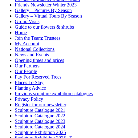
Friends Newsletter Winter 2023
Gallery – Pictures By Season
Gallery – Virtual Tours By Season
Group Visits
Guide to our flowers & shrubs
Home
Join the Team: Trustees
My Account
National Collections
News and Events
Opening times and prices
Our Partners
Our People
Pay For Reserved Trees
Places To Stay
Planting Advice
Previous sculpture exhibition catalogues
Privacy Policy
Register for our newsletter
Sculpture Catalogue 2021
Sculpture Catalogue 2022
Sculpture Catalogue 2023
Sculpture Catalogue 2024
Sculpture Exhibition 2025
Sculpture Exhibition 2025- T