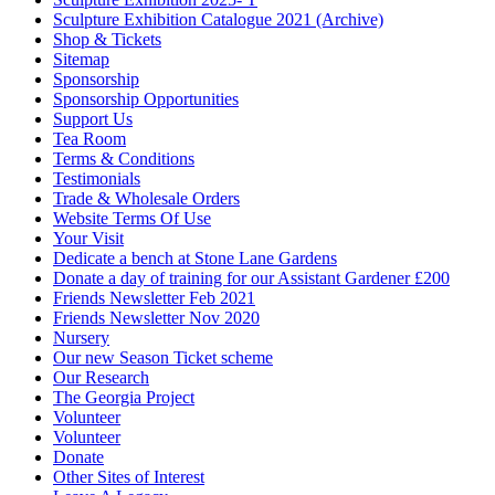
Sculpture Exhibition Catalogue 2021 (Archive)
Shop & Tickets
Sitemap
Sponsorship
Sponsorship Opportunities
Support Us
Tea Room
Terms & Conditions
Testimonials
Trade & Wholesale Orders
Website Terms Of Use
Your Visit
Dedicate a bench at Stone Lane Gardens
Donate a day of training for our Assistant Gardener £200
Friends Newsletter Feb 2021
Friends Newsletter Nov 2020
Nursery
Our new Season Ticket scheme
Our Research
The Georgia Project
Volunteer
Volunteer
Donate
Other Sites of Interest