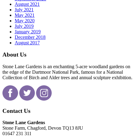
August 2021
July 2021
May 2021
May 2020
July 2019
January 2019
December 2018
August 2017
About Us
Stone Lane Gardens is an enchanting 5-acre woodland gardens on
the edge of the Dartmoor National Park, famous for a National
Collection of Birch and Alder trees and annual sculpture exhibition.
Contact Us
Stone Lane Gardens
Stone Farm, Chagford, Devon TQ13 8JU
01647 231 311