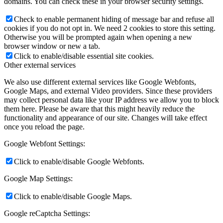
domains. You can check these in your browser security settings.
Check to enable permanent hiding of message bar and refuse all
cookies if you do not opt in. We need 2 cookies to store this setting.
Otherwise you will be prompted again when opening a new
browser window or new a tab.
Click to enable/disable essential site cookies.
Other external services
We also use different external services like Google Webfonts,
Google Maps, and external Video providers. Since these providers
may collect personal data like your IP address we allow you to block
them here. Please be aware that this might heavily reduce the
functionality and appearance of our site. Changes will take effect
once you reload the page.
Google Webfont Settings:
Click to enable/disable Google Webfonts.
Google Map Settings:
Click to enable/disable Google Maps.
Google reCaptcha Settings: