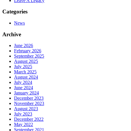
Leave A Legacy
Categories
News
Archive
June 2026
February 2026
September 2025
August 2025
July 2025
March 2025
August 2024
July 2024
June 2024
January 2024
December 2023
November 2023
August 2023
July 2023
December 2022
May 2022
September 2021