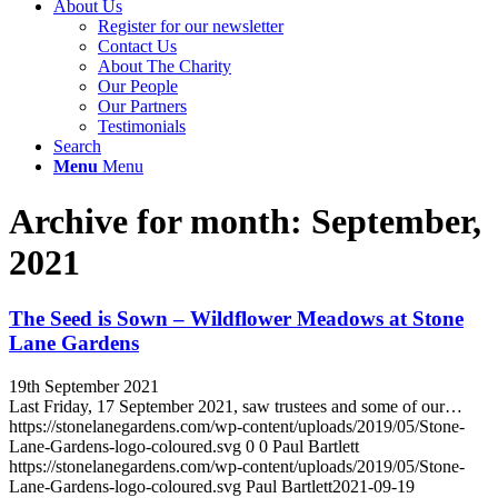
About Us
Register for our newsletter
Contact Us
About The Charity
Our People
Our Partners
Testimonials
Search
Menu
Menu
Archive for month: September,
2021
The Seed is Sown – Wildflower Meadows at Stone
Lane Gardens
19th September 2021
Last Friday, 17 September 2021, saw trustees and some of our…
https://stonelanegardens.com/wp-content/uploads/2019/05/Stone-
Lane-Gardens-logo-coloured.svg
0
0
Paul Bartlett
https://stonelanegardens.com/wp-content/uploads/2019/05/Stone-
Lane-Gardens-logo-coloured.svg
Paul Bartlett
2021-09-19