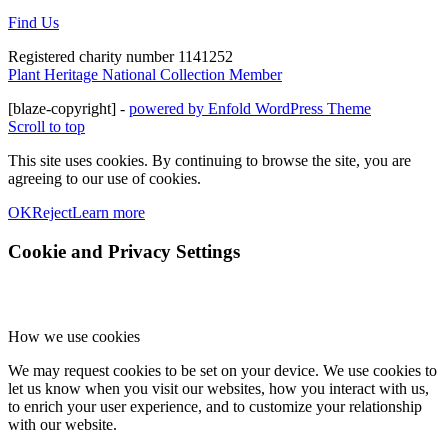
Find Us
Registered charity number 1141252
Plant Heritage National Collection Member
[blaze-copyright] -
powered by Enfold WordPress Theme
Scroll to top
This site uses cookies. By continuing to browse the site, you are
agreeing to our use of cookies.
OK
Reject
Learn more
Cookie and Privacy Settings
How we use cookies
We may request cookies to be set on your device. We use cookies to
let us know when you visit our websites, how you interact with us,
to enrich your user experience, and to customize your relationship
with our website.