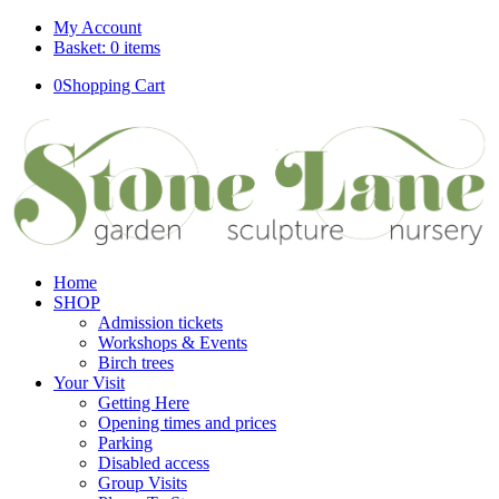
My Account
Basket: 0 items
0
Shopping Cart
Home
SHOP
Admission tickets
Workshops & Events
Birch trees
Your Visit
Getting Here
Opening times and prices
Parking
Disabled access
Group Visits