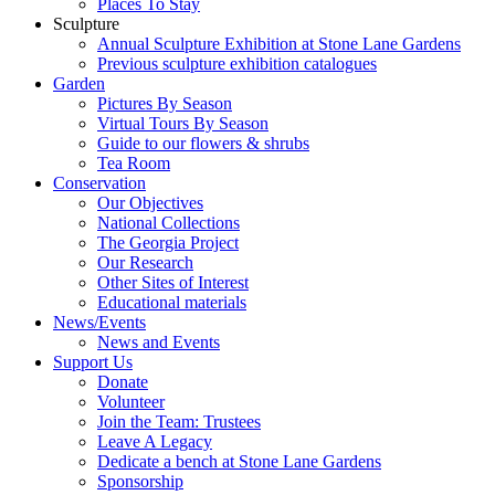
Places To Stay
Sculpture
Annual Sculpture Exhibition at Stone Lane Gardens
Previous sculpture exhibition catalogues
Garden
Pictures By Season
Virtual Tours By Season
Guide to our flowers & shrubs
Tea Room
Conservation
Our Objectives
National Collections
The Georgia Project
Our Research
Other Sites of Interest
Educational materials
News/Events
News and Events
Support Us
Donate
Volunteer
Join the Team: Trustees
Leave A Legacy
Dedicate a bench at Stone Lane Gardens
Sponsorship