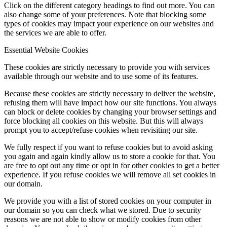
Click on the different category headings to find out more. You can
also change some of your preferences. Note that blocking some
types of cookies may impact your experience on our websites and
the services we are able to offer.
Essential Website Cookies
These cookies are strictly necessary to provide you with services
available through our website and to use some of its features.
Because these cookies are strictly necessary to deliver the website,
refusing them will have impact how our site functions. You always
can block or delete cookies by changing your browser settings and
force blocking all cookies on this website. But this will always
prompt you to accept/refuse cookies when revisiting our site.
We fully respect if you want to refuse cookies but to avoid asking
you again and again kindly allow us to store a cookie for that. You
are free to opt out any time or opt in for other cookies to get a better
experience. If you refuse cookies we will remove all set cookies in
our domain.
We provide you with a list of stored cookies on your computer in
our domain so you can check what we stored. Due to security
reasons we are not able to show or modify cookies from other