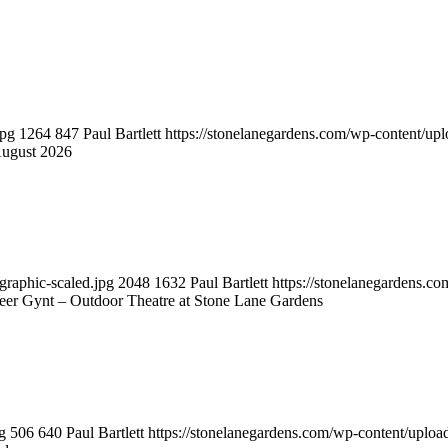
jpg
1264
847
Paul Bartlett
https://stonelanegardens.com/wp-content/up
August 2026
graphic-scaled.jpg
2048
1632
Paul Bartlett
https://stonelanegardens.c
eer Gynt – Outdoor Theatre at Stone Lane Gardens
g
506
640
Paul Bartlett
https://stonelanegardens.com/wp-content/uplo