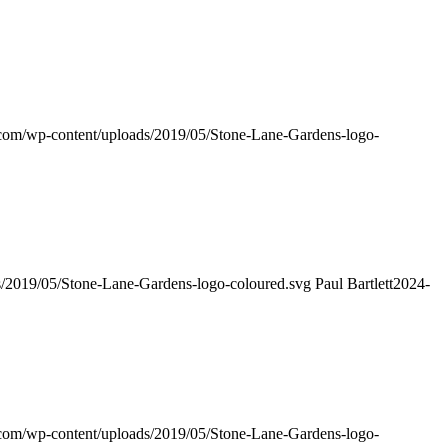
s.com/wp-content/uploads/2019/05/Stone-Lane-Gardens-logo-
ds/2019/05/Stone-Lane-Gardens-logo-coloured.svg
Paul Bartlett
2024-
s.com/wp-content/uploads/2019/05/Stone-Lane-Gardens-logo-