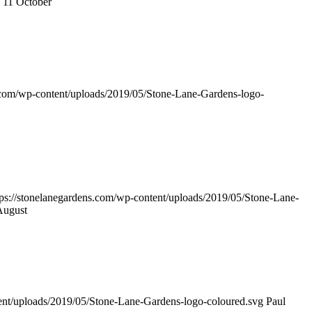
 11 October
s.com/wp-content/uploads/2019/05/Stone-Lane-Gardens-logo-
tps://stonelanegardens.com/wp-content/uploads/2019/05/Stone-Lane-
August
tent/uploads/2019/05/Stone-Lane-Gardens-logo-coloured.svg
Paul