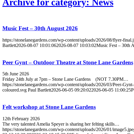
Archive for category: News
Music Fest – 30th August 2026
https://stonelanegardens.com/wp-content/uploads/2026/08/flyer-final.
Bartlett
2026-08-07 10:01:06
2026-08-07 10:03:02
Music Fest – 30th 
Peer Gynt – Outdoor Theatre at Stone Lane Gardens
5th June 2026
Friday 24th July at 7pm – Stone Lane Gardens (NOT 7.30PM…
https://stonelanegardens.com/wp-content/uploads/2026/03/Peer-Gynt-
coloured.svg
Paul Bartlett
2026-06-05 09:20:02
2026-06-05 11:00:25
P
Felt workshop at Stone Lane Gardens
12th February 2026
The very talented Amelia Speyer is sharing her felting skills…
https://stonelanegardens.com/wp-content/uploads/2026/01/image5.jpe