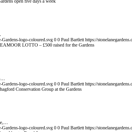
ardens open five days a week
…
e-Gardens-logo-coloured.svg
0
0
Paul Bartlett
https://stonelanegarden
EAMOOR LOTTO – £500 raised for the Gardens
up…
e-Gardens-logo-coloured.svg
0
0
Paul Bartlett
https://stonelanegarden
hagford Conservation Group at the Gardens
te,…
e-Gardens-logo-coloured.svg
0
0
Paul Bartlett
https://stonelanegarden