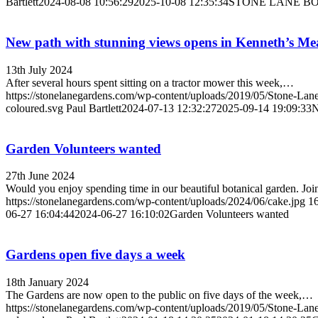
Bartlett
2024-08-08 10:56:29
2025-10-08 12:35:34
STONE LANE BO
New path with stunning views opens in Kenneth’s M
13th July 2024
After several hours spent sitting on a tractor mower this week,…
https://stonelanegardens.com/wp-content/uploads/2019/05/Stone-Lan
coloured.svg
Paul Bartlett
2024-07-13 12:32:27
2025-09-14 19:09:33
N
Garden Volunteers wanted
27th June 2024
Would you enjoy spending time in our beautiful botanical garden. Jo
https://stonelanegardens.com/wp-content/uploads/2024/06/cake.jpg
1
06-27 16:04:44
2024-06-27 16:10:02
Garden Volunteers wanted
Gardens open five days a week
18th January 2024
The Gardens are now open to the public on five days of the week,…
https://stonelanegardens.com/wp-content/uploads/2019/05/Stone-Lan