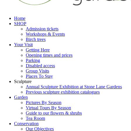
Home
SHOP
Admission tickets
Workshops & Events
Birch trees
Your Visit
Getting Here
Opening times and prices
Parking
Disabled access
Group Visits
Places To Stay
Sculpture
Annual Sculpture Exhibition at Stone Lane Gardens
Previous sculpture exhibition catalogues
Garden
Pictures By Season
Virtual Tours By Season
Guide to our flowers & shrubs
Tea Room
Conservation
Our Objectives