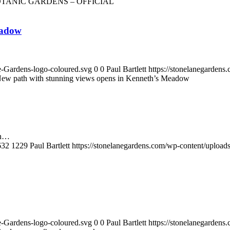
TANIC GARDENS – OFFICIAL
eadow
e-Gardens-logo-coloured.svg
0
0
Paul Bartlett
https://stonelanegarden
ew path with stunning views opens in Kenneth’s Meadow
in…
632
1229
Paul Bartlett
https://stonelanegardens.com/wp-content/uploa
e-Gardens-logo-coloured.svg
0
0
Paul Bartlett
https://stonelanegarden