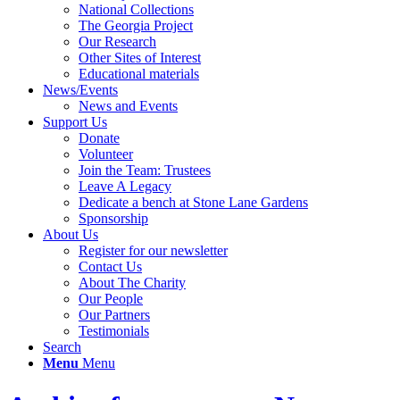
National Collections
The Georgia Project
Our Research
Other Sites of Interest
Educational materials
News/Events
News and Events
Support Us
Donate
Volunteer
Join the Team: Trustees
Leave A Legacy
Dedicate a bench at Stone Lane Gardens
Sponsorship
About Us
Register for our newsletter
Contact Us
About The Charity
Our People
Our Partners
Testimonials
Search
Menu
Menu