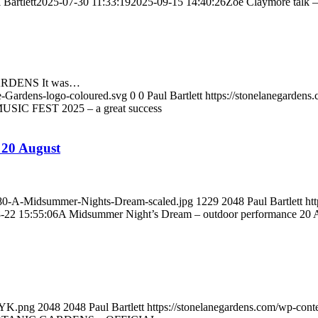
 Bartlett
2025-07-30 11:33:19
2025-09-15 14:40:26
Zoe Claymore talk –
RDENS It was…
e-Gardens-logo-coloured.svg
0
0
Paul Bartlett
https://stonelanegarden
USIC FEST 2025 – a great success
 20 August
1080-A-Midsummer-Nights-Dream-scaled.jpg
1229
2048
Paul Bartlett
ht
-22 15:55:06
A Midsummer Night’s Dream – outdoor performance 20 
MYK.png
2048
2048
Paul Bartlett
https://stonelanegardens.com/wp-con