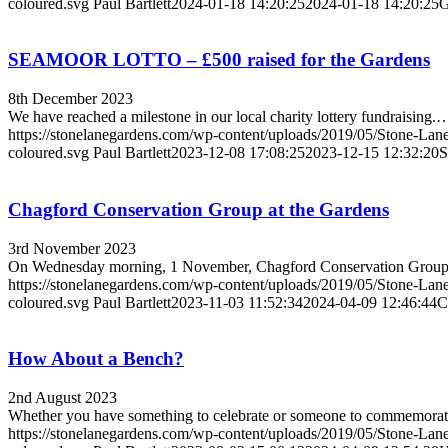
coloured.svg
Paul Bartlett
2024-01-18 14:20:25
2024-01-18 14:20:25
G
SEAMOOR LOTTO – £500 raised for the Gardens
8th December 2023
We have reached a milestone in our local charity lottery fundraising.
https://stonelanegardens.com/wp-content/uploads/2019/05/Stone-Lan
coloured.svg
Paul Bartlett
2023-12-08 17:08:25
2023-12-15 12:32:20
S
Chagford Conservation Group at the Gardens
3rd November 2023
On Wednesday morning, 1 November, Chagford Conservation Gro
https://stonelanegardens.com/wp-content/uploads/2019/05/Stone-Lan
coloured.svg
Paul Bartlett
2023-11-03 11:52:34
2024-04-09 12:46:44
C
How About a Bench?
2nd August 2023
Whether you have something to celebrate or someone to commemora
https://stonelanegardens.com/wp-content/uploads/2019/05/Stone-Lan