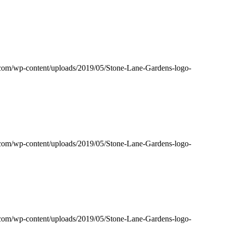
s.com/wp-content/uploads/2019/05/Stone-Lane-Gardens-logo-
s.com/wp-content/uploads/2019/05/Stone-Lane-Gardens-logo-
s.com/wp-content/uploads/2019/05/Stone-Lane-Gardens-logo-