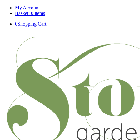
My Account
Basket: 0 items
0
Shopping Cart