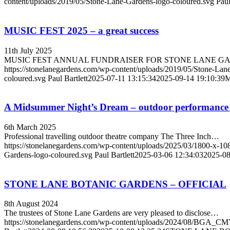
content/uploads/2019/05/Stone-Lane-Gardens-logo-coloured.svg
Paul
MUSIC FEST 2025 – a great success
11th July 2025
MUSIC FEST ANNUAL FUNDRAISER FOR STONE LANE GA
https://stonelanegardens.com/wp-content/uploads/2019/05/Stone-Lan
coloured.svg
Paul Bartlett
2025-07-11 13:15:34
2025-09-14 19:10:39
M
A Midsummer Night’s Dream – outdoor performance
6th March 2025
Professional travelling outdoor theatre company The Three Inch…
https://stonelanegardens.com/wp-content/uploads/2025/03/1800-x-
Gardens-logo-coloured.svg
Paul Bartlett
2025-03-06 12:34:03
2025-08
STONE LANE BOTANIC GARDENS – OFFICIAL
8th August 2024
The trustees of Stone Lane Gardens are very pleased to disclose…
https://stonelanegardens.com/wp-content/uploads/2024/08/BGA_C