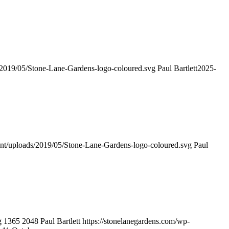
s/2019/05/Stone-Lane-Gardens-logo-coloured.svg
Paul Bartlett
2025-
ent/uploads/2019/05/Stone-Lane-Gardens-logo-coloured.svg
Paul
g
1365
2048
Paul Bartlett
https://stonelanegardens.com/wp-