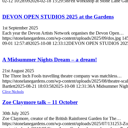
02-12 10:28:09
2026-02-18 15:29:58
Felt workshop at Stone Lane Ga
DEVON OPEN STUDIOS 2025 at the Gardens
1st September 2025
Each year the Devon Artists Network organises the Devon Open…
https://stonelanegardens.com/wp-content/uploads/2025/09/dos.jpg
14
09-01 12:57:49
2025-10-08 12:33:12
DEVON OPEN STUDIOS 2025 a
A Midsummer Nights Dream – a dream!
21st August 2025
The Three Inch Fools travelling theatre company was matchless…
https://stonelanegardens.com/wp-content/uploads/2025/08/theatre-sca
Bartlett
2025-08-21 18:03:58
2025-10-08 12:31:36
A Midsummer Night
Clive Nichols
Zoe Claymore talk – 11 October
30th July 2025
Zoe Claymore, creator of the British Rainforest Garden for The…
https://stonelanegardens.com/wp-content/uploads/2025/07/131253-Zoes