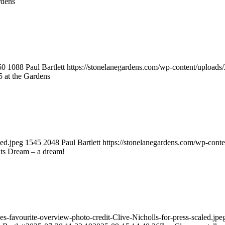
rdens
50
1088
Paul Bartlett
https://stonelanegardens.com/wp-content/upload
t the Gardens
led.jpeg
1545
2048
Paul Bartlett
https://stonelanegardens.com/wp-cont
s Dream – a dream!
-favourite-overview-photo-credit-Clive-Nicholls-for-press-scaled.jpe