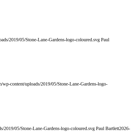
loads/2019/05/Stone-Lane-Gardens-logo-coloured.svg
Paul
om/wp-content/uploads/2019/05/Stone-Lane-Gardens-logo-
ads/2019/05/Stone-Lane-Gardens-logo-coloured.svg
Paul Bartlett
2026-