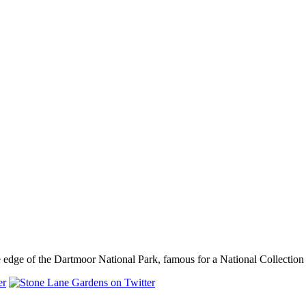
dge of the Dartmoor National Park, famous for a National Collection o