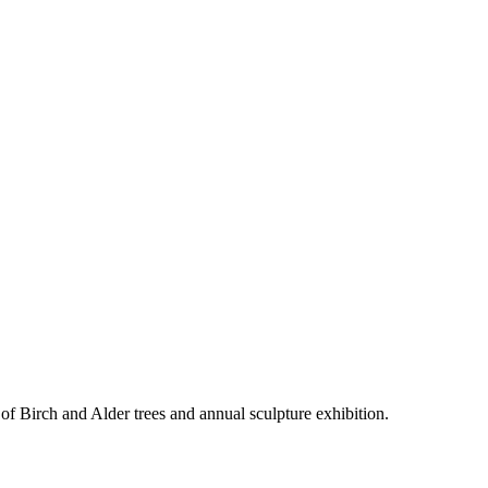
f Birch and Alder trees and annual sculpture exhibition.