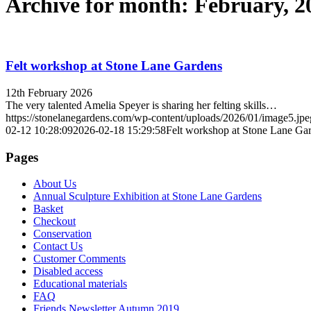
Archive for month: February, 2
Felt workshop at Stone Lane Gardens
12th February 2026
The very talented Amelia Speyer is sharing her felting skills…
https://stonelanegardens.com/wp-content/uploads/2026/01/image5.jpe
02-12 10:28:09
2026-02-18 15:29:58
Felt workshop at Stone Lane Ga
Pages
About Us
Annual Sculpture Exhibition at Stone Lane Gardens
Basket
Checkout
Conservation
Contact Us
Customer Comments
Disabled access
Educational materials
FAQ
Friends Newsletter Autumn 2019