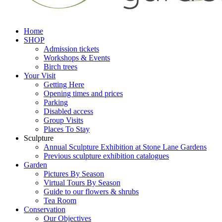
Home
SHOP
Admission tickets
Workshops & Events
Birch trees
Your Visit
Getting Here
Opening times and prices
Parking
Disabled access
Group Visits
Places To Stay
Sculpture
Annual Sculpture Exhibition at Stone Lane Gardens
Previous sculpture exhibition catalogues
Garden
Pictures By Season
Virtual Tours By Season
Guide to our flowers & shrubs
Tea Room
Conservation
Our Objectives