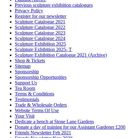
Previous sculpture exhibition catalogues
Privacy Policy
Register for our newsletter
Sculpture Catalogue 2021
Sculpture Catalogue 2022
Sculpture Catalogue 2023
Sculpture Catalogue 2024
Sculpture Exhibition 2025
Sculpture Exhibition 2025- T
Sculpture Exhibition Catalogue 2021 (Archive)
Shop & Tickets
Sitemap
Sponsorship
Sponsorship Opportunities
Support Us
Tea Room
Terms & Conditions
Testimonials
Trade & Wholesale Orders
Website Terms Of Use
Your Visit
Dedicate a bench at Stone Lane Gardens
Donate a day of training for our Assistant Gardener £200
Friends Newsletter Feb 2021