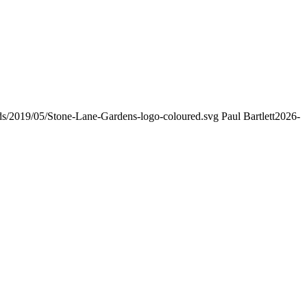
ads/2019/05/Stone-Lane-Gardens-logo-coloured.svg
Paul Bartlett
2026-