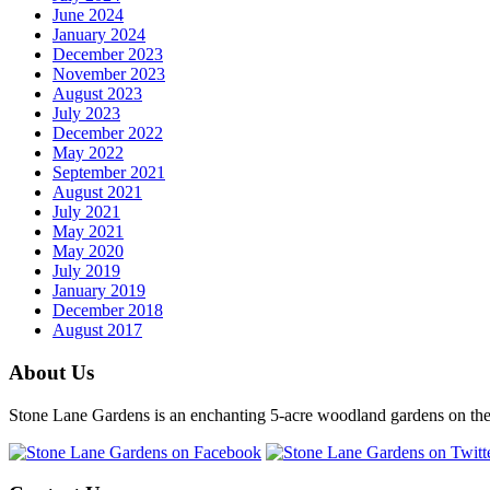
June 2024
January 2024
December 2023
November 2023
August 2023
July 2023
December 2022
May 2022
September 2021
August 2021
July 2021
May 2021
May 2020
July 2019
January 2019
December 2018
August 2017
About Us
Stone Lane Gardens is an enchanting 5-acre woodland gardens on the e