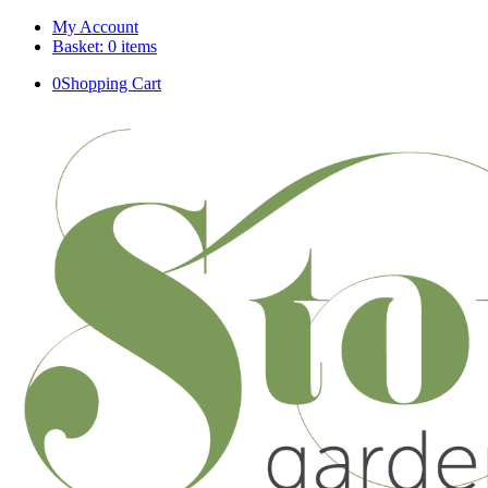
My Account
Basket: 0 items
0
Shopping Cart