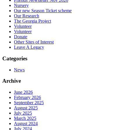
Friends Newsletter Nov 2020
Nursery
Our new Season Ticket scheme
Our Research
The Georgia Project
Volunteer
Volunteer
Donate
Other Sites of Interest
Leave A Legacy
Categories
News
Archive
June 2026
February 2026
September 2025
August 2025
July 2025
March 2025
August 2024
July 2024