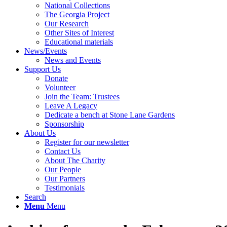
National Collections
The Georgia Project
Our Research
Other Sites of Interest
Educational materials
News/Events
News and Events
Support Us
Donate
Volunteer
Join the Team: Trustees
Leave A Legacy
Dedicate a bench at Stone Lane Gardens
Sponsorship
About Us
Register for our newsletter
Contact Us
About The Charity
Our People
Our Partners
Testimonials
Search
Menu
Menu