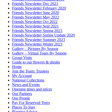
Friends Newsletter Dec 2021
Friends Newsletter February 2020
Friends Newsletter June 2020
Friends Newsletter May 2022
Friends Newsletter Oct 2022
Friends Newsletter Sept 2021
Friends Newsletter Spring 2023
Friends Newsletter Spring Update 2020
Friends Newsletter Summer 2023
Friends Newsletter Winter 2023
Gallery – Pictures By Season
Gallery – Virtual Tours By Season
Group Visits
Guide to our flowers & shrubs
Home
Join the Team: Trustees
My Account
National Collections
News and Events
Opening times and prices
Our Partners
Our People
Pay For Reserved Trees
Places To Stay
Planting Advice