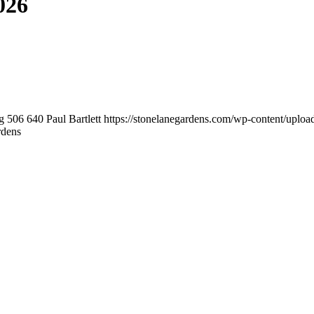
026
g
506
640
Paul Bartlett
https://stonelanegardens.com/wp-content/uplo
rdens