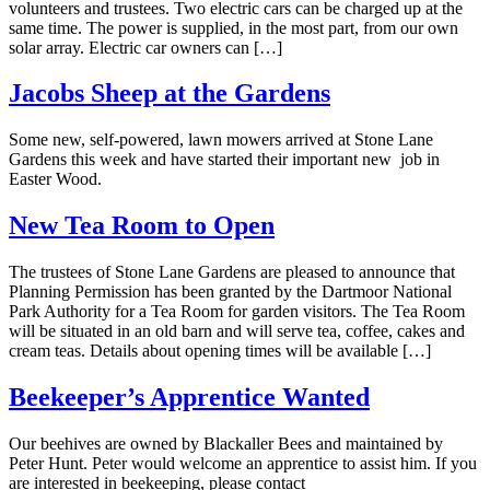
volunteers and trustees. Two electric cars can be charged up at the
same time. The power is supplied, in the most part, from our own
solar array. Electric car owners can […]
Jacobs Sheep at the Gardens
Some new, self-powered, lawn mowers arrived at Stone Lane
Gardens this week and have started their important new job in
Easter Wood.
New Tea Room to Open
The trustees of Stone Lane Gardens are pleased to announce that
Planning Permission has been granted by the Dartmoor National
Park Authority for a Tea Room for garden visitors. The Tea Room
will be situated in an old barn and will serve tea, coffee, cakes and
cream teas. Details about opening times will be available […]
Beekeeper’s Apprentice Wanted
Our beehives are owned by Blackaller Bees and maintained by
Peter Hunt. Peter would welcome an apprentice to assist him. If you
are interested in beekeeping, please contact