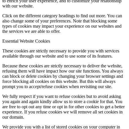
to enrich your user experience, and to customize your relationship
with our website.
Click on the different category headings to find out more. You can
also change some of your preferences. Note that blocking some
types of cookies may impact your experience on our websites and
the services we are able to offer.
Essential Website Cookies
These cookies are strictly necessary to provide you with services
available through our website and to use some of its features.
Because these cookies are strictly necessary to deliver the website,
refusing them will have impact how our site functions. You always
can block or delete cookies by changing your browser settings and
force blocking all cookies on this website. But this will always
prompt you to accept/refuse cookies when revisiting our site.
We fully respect if you want to refuse cookies but to avoid asking
you again and again kindly allow us to store a cookie for that. You
are free to opt out any time or opt in for other cookies to get a better
experience. If you refuse cookies we will remove all set cookies in
our domain.
We provide you with a list of stored cookies on your computer in