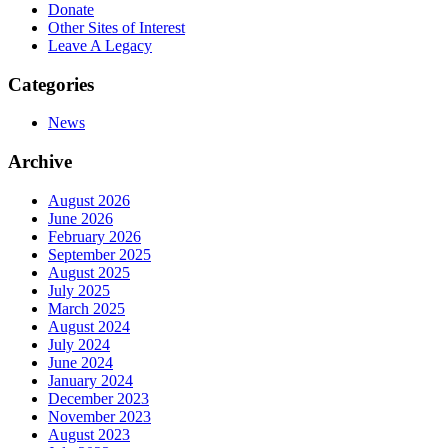
Donate
Other Sites of Interest
Leave A Legacy
Categories
News
Archive
August 2026
June 2026
February 2026
September 2025
August 2025
July 2025
March 2025
August 2024
July 2024
June 2024
January 2024
December 2023
November 2023
August 2023