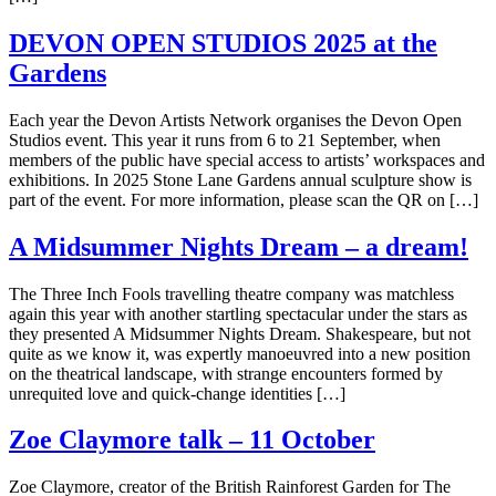
DEVON OPEN STUDIOS 2025 at the
Gardens
Each year the Devon Artists Network organises the Devon Open
Studios event. This year it runs from 6 to 21 September, when
members of the public have special access to artists’ workspaces and
exhibitions. In 2025 Stone Lane Gardens annual sculpture show is
part of the event. For more information, please scan the QR on […]
A Midsummer Nights Dream – a dream!
The Three Inch Fools travelling theatre company was matchless
again this year with another startling spectacular under the stars as
they presented A Midsummer Nights Dream. Shakespeare, but not
quite as we know it, was expertly manoeuvred into a new position
on the theatrical landscape, with strange encounters formed by
unrequited love and quick-change identities […]
Zoe Claymore talk – 11 October
Zoe Claymore, creator of the British Rainforest Garden for The