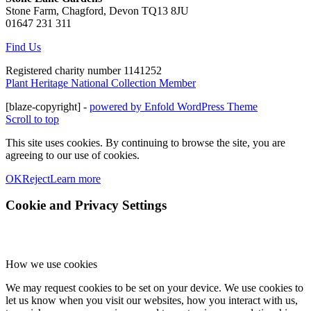
Stone Farm, Chagford, Devon TQ13 8JU
01647 231 311
Find Us
Registered charity number 1141252
Plant Heritage National Collection Member
[blaze-copyright] -
powered by Enfold WordPress Theme
Scroll to top
This site uses cookies. By continuing to browse the site, you are
agreeing to our use of cookies.
OK
Reject
Learn more
Cookie and Privacy Settings
How we use cookies
We may request cookies to be set on your device. We use cookies to
let us know when you visit our websites, how you interact with us,