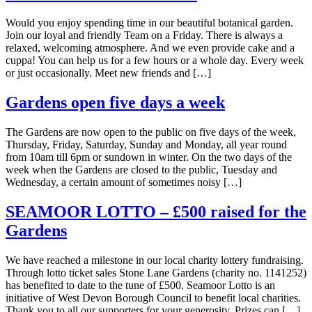
Would you enjoy spending time in our beautiful botanical garden.
Join our loyal and friendly Team on a Friday. There is always a
relaxed, welcoming atmosphere. And we even provide cake and a
cuppa! You can help us for a few hours or a whole day. Every week
or just occasionally. Meet new friends and […]
Gardens open five days a week
The Gardens are now open to the public on five days of the week,
Thursday, Friday, Saturday, Sunday and Monday, all year round
from 10am till 6pm or sundown in winter. On the two days of the
week when the Gardens are closed to the public, Tuesday and
Wednesday, a certain amount of sometimes noisy […]
SEAMOOR LOTTO – £500 raised for the
Gardens
We have reached a milestone in our local charity lottery fundraising.
Through lotto ticket sales Stone Lane Gardens (charity no. 1141252)
has benefited to date to the tune of £500. Seamoor Lotto is an
initiative of West Devon Borough Council to benefit local charities.
Thank you to all our supporters for your generosity. Prizes can […]