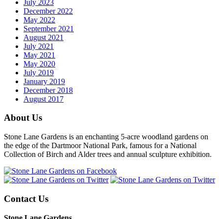
July 2023
December 2022
May 2022
September 2021
August 2021
July 2021
May 2021
May 2020
July 2019
January 2019
December 2018
August 2017
About Us
Stone Lane Gardens is an enchanting 5-acre woodland gardens on
the edge of the Dartmoor National Park, famous for a National
Collection of Birch and Alder trees and annual sculpture exhibition.
Contact Us
Stone Lane Gardens