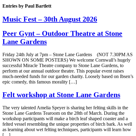
Entries by Paul Bartlett
Music Fest – 30th August 2026
Peer Gynt – Outdoor Theatre at Stone
Lane Gardens
Friday 24th July at 7pm – Stone Lane Gardens (NOT 7.30PM AS
SHOWN ON SOME POSTERS) We welcome Cornwall’s hugely
successful Miracle Theatre company to Stone Lane Gardens, to
perform at our annual outdoor theatre. This popular event raises
much-needed funds for our garden charity. Loosely based on Ibsen’s
epic comedy, this famous morality […]
Felt workshop at Stone Lane Gardens
The very talented Amelia Speyer is sharing her felting skills in the
Stone Lane Gardens Tearoom on the 28th of March. During the
workshop participants will make a birch leaf shaped coaster and a
felted vessel resembling the unique properties of birch bark. As well
as learning about wet felting techniques, participants will learn how
[…]