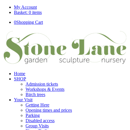
My Account
Basket: 0 items
0
Shopping Cart
Home
SHOP
Admission tickets
Workshops & Events
Birch trees
Your Visit
Getting Here
Opening times and prices
Parking
Disabled access
Group Visits