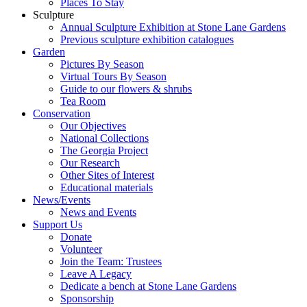
Places To Stay
Sculpture
Annual Sculpture Exhibition at Stone Lane Gardens
Previous sculpture exhibition catalogues
Garden
Pictures By Season
Virtual Tours By Season
Guide to our flowers & shrubs
Tea Room
Conservation
Our Objectives
National Collections
The Georgia Project
Our Research
Other Sites of Interest
Educational materials
News/Events
News and Events
Support Us
Donate
Volunteer
Join the Team: Trustees
Leave A Legacy
Dedicate a bench at Stone Lane Gardens
Sponsorship