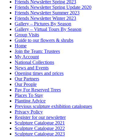
Friends Newsletter Spring 2023
Friends Newsletter Spring Update 2020
Friends Newsletter Summer 2023
Friends Newsletter Winter 2023
Gallery – Pictures By Season
Gallery – Virtual Tours By Season
Group Visits
Guide to our flowers & shrubs
Home
Join the Team: Trustees
My Account
National Collections
News and Events
Opening times and prices
Our Partners
Our People
Pay For Reserved Trees
Places To Stay
Planting Advice
Previous sculpture exhibition catalogues
Privacy Policy
Register for our newsletter
Sculpture Catalogue 2021
Sculpture Catalogue 2022
Sculpture Catalogue 2023