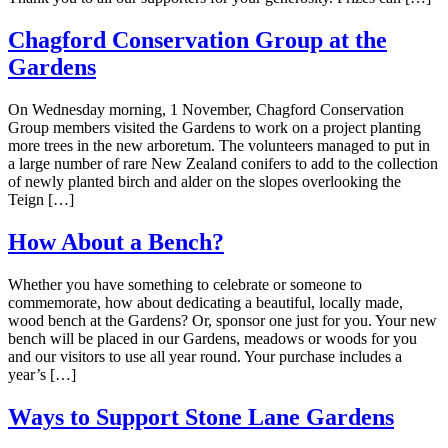
Chagford Conservation Group at the
Gardens
On Wednesday morning, 1 November, Chagford Conservation
Group members visited the Gardens to work on a project planting
more trees in the new arboretum. The volunteers managed to put in
a large number of rare New Zealand conifers to add to the collection
of newly planted birch and alder on the slopes overlooking the
Teign […]
How About a Bench?
Whether you have something to celebrate or someone to
commemorate, how about dedicating a beautiful, locally made,
wood bench at the Gardens? Or, sponsor one just for you. Your new
bench will be placed in our Gardens, meadows or woods for you
and our visitors to use all year round. Your purchase includes a
year’s […]
Ways to Support Stone Lane Gardens