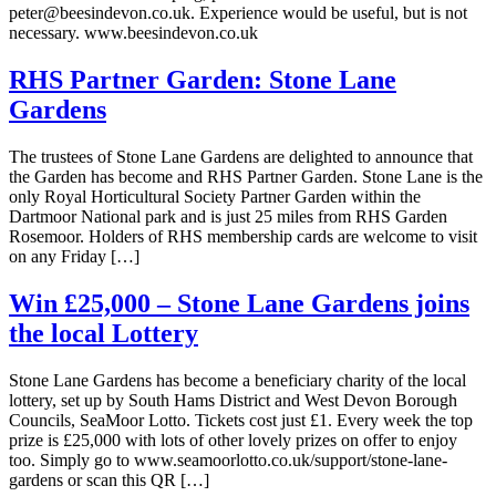
peter@beesindevon.co.uk. Experience would be useful, but is not
necessary. www.beesindevon.co.uk
RHS Partner Garden: Stone Lane
Gardens
The trustees of Stone Lane Gardens are delighted to announce that
the Garden has become and RHS Partner Garden. Stone Lane is the
only Royal Horticultural Society Partner Garden within the
Dartmoor National park and is just 25 miles from RHS Garden
Rosemoor. Holders of RHS membership cards are welcome to visit
on any Friday […]
Win £25,000 – Stone Lane Gardens joins
the local Lottery
Stone Lane Gardens has become a beneficiary charity of the local
lottery, set up by South Hams District and West Devon Borough
Councils, SeaMoor Lotto. Tickets cost just £1. Every week the top
prize is £25,000 with lots of other lovely prizes on offer to enjoy
too. Simply go to www.seamoorlotto.co.uk/support/stone-lane-
gardens or scan this QR […]