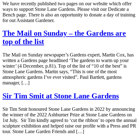
We have recently published two pages on our website which offer
ways to support Stone Lane Gardens. Please visit our Dedicate a
Bench page. There is also an opportunity to donate a day of training
for out Assistant Gardener.
The Mail on Sunday – the Gardens are
top of the list
The Mail on Sunday newspaper’s Gardens expert, Martin Cox, has
written a Gardens page headlined ‘The gardens to warm up your
winter’ (4 December, p.81). Top of the list of “10 of the best” is
Stone Lane Gardens. Martin says, “This is one of the most
atmospheric gardens I’ve ever visited”. Paul Bartlett, gardens
manager, […]
Sir Tim Smit at Stone Lane Gardens
Sir Tim Smit honoured Stone Lane Gardens in 2022 by announcing
the winner of the 2022 Ashburner Prize at Stone Lane Gardens on
1st July. Sir Tim kindly agreed to ‘cut the ribbon’ to open the annual
sculpture exhibition and helped raise our profile with a Press and PR
tour. Stone Lane Garden Friends and […]