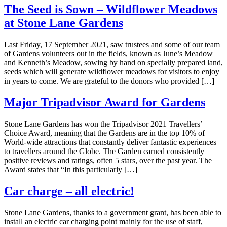
The Seed is Sown – Wildflower Meadows
at Stone Lane Gardens
Last Friday, 17 September 2021, saw trustees and some of our team
of Gardens volunteers out in the fields, known as June’s Meadow
and Kenneth’s Meadow, sowing by hand on specially prepared land,
seeds which will generate wildflower meadows for visitors to enjoy
in years to come. We are grateful to the donors who provided […]
Major Tripadvisor Award for Gardens
Stone Lane Gardens has won the Tripadvisor 2021 Travellers’
Choice Award, meaning that the Gardens are in the top 10% of
World-wide attractions that constantly deliver fantastic experiences
to travellers around the Globe. The Garden earned consistently
positive reviews and ratings, often 5 stars, over the past year. The
Award states that “In this particularly […]
Car charge – all electric!
Stone Lane Gardens, thanks to a government grant, has been able to
install an electric car charging point mainly for the use of staff,