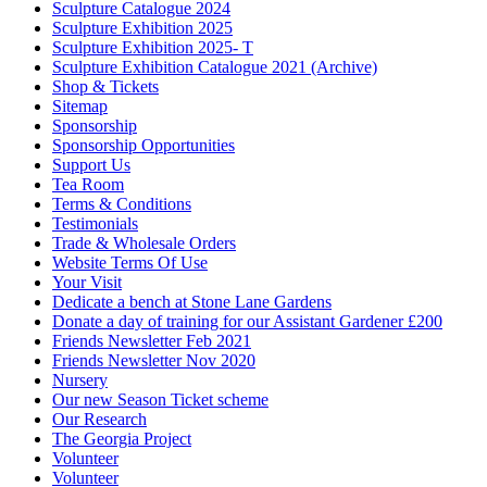
Sculpture Catalogue 2024
Sculpture Exhibition 2025
Sculpture Exhibition 2025- T
Sculpture Exhibition Catalogue 2021 (Archive)
Shop & Tickets
Sitemap
Sponsorship
Sponsorship Opportunities
Support Us
Tea Room
Terms & Conditions
Testimonials
Trade & Wholesale Orders
Website Terms Of Use
Your Visit
Dedicate a bench at Stone Lane Gardens
Donate a day of training for our Assistant Gardener £200
Friends Newsletter Feb 2021
Friends Newsletter Nov 2020
Nursery
Our new Season Ticket scheme
Our Research
The Georgia Project
Volunteer
Volunteer