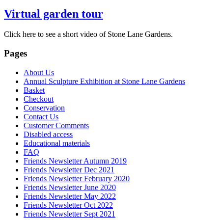
Virtual garden tour
Click here to see a short video of Stone Lane Gardens.
Pages
About Us
Annual Sculpture Exhibition at Stone Lane Gardens
Basket
Checkout
Conservation
Contact Us
Customer Comments
Disabled access
Educational materials
FAQ
Friends Newsletter Autumn 2019
Friends Newsletter Dec 2021
Friends Newsletter February 2020
Friends Newsletter June 2020
Friends Newsletter May 2022
Friends Newsletter Oct 2022
Friends Newsletter Sept 2021