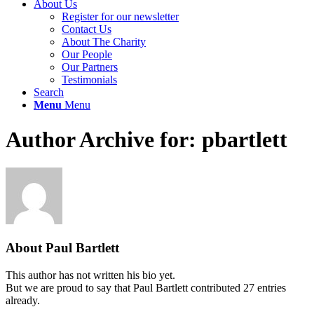
About Us
Register for our newsletter
Contact Us
About The Charity
Our People
Our Partners
Testimonials
Search
Menu
Menu
Author Archive for: pbartlett
About
Paul Bartlett
This author has not written his bio yet.
But we are proud to say that
Paul Bartlett
contributed 27 entries
already.