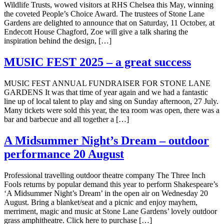
Wildlife Trusts, wowed visitors at RHS Chelsea this May, winning
the coveted People’s Choice Award. The trustees of Stone Lane
Gardens are delighted to announce that on Saturday, 11 October, at
Endecott House Chagford, Zoe will give a talk sharing the
inspiration behind the design, […]
MUSIC FEST 2025 – a great success
MUSIC FEST ANNUAL FUNDRAISER FOR STONE LANE
GARDENS It was that time of year again and we had a fantastic
line up of local talent to play and sing on Sunday afternoon, 27 July.
Many tickets were sold this year, the tea room was open, there was a
bar and barbecue and all together a […]
A Midsummer Night’s Dream – outdoor
performance 20 August
Professional travelling outdoor theatre company The Three Inch
Fools returns by popular demand this year to perform Shakespeare’s
‘A Midsummer Night’s Dream’ in the open air on Wednesday 20
August. Bring a blanket/seat and a picnic and enjoy mayhem,
merriment, magic and music at Stone Lane Gardens’ lovely outdoor
grass amphitheatre. Click here to purchase […]