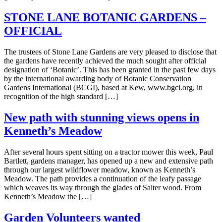
STONE LANE BOTANIC GARDENS –
OFFICIAL
The trustees of Stone Lane Gardens are very pleased to disclose that
the gardens have recently achieved the much sought after official
designation of ‘Botanic’. This has been granted in the past few days
by the international awarding body of Botanic Conservation
Gardens International (BCGI), based at Kew, www.bgci.org, in
recognition of the high standard […]
New path with stunning views opens in
Kenneth’s Meadow
After several hours spent sitting on a tractor mower this week, Paul
Bartlett, gardens manager, has opened up a new and extensive path
through our largest wildflower meadow, known as Kenneth’s
Meadow. The path provides a continuation of the leafy passage
which weaves its way through the glades of Salter wood. From
Kenneth’s Meadow the […]
Garden Volunteers wanted