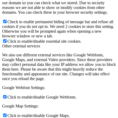
our domain so you can check what we stored. Due to security
reasons we are not able to show or modify cookies from other
domains. You can check these in your browser security settings.
Check to enable permanent hiding of message bar and refuse all
cookies if you do not opt in. We need 2 cookies to store this setting.
Otherwise you will be prompted again when opening a new
browser window or new a tab.
Click to enable/disable essential site cookies.
Other external services
We also use different external services like Google Webfonts,
Google Maps, and external Video providers. Since these providers
may collect personal data like your IP address we allow you to block
them here. Please be aware that this might heavily reduce the
functionality and appearance of our site. Changes will take effect
once you reload the page.
Google Webfont Settings:
Click to enable/disable Google Webfonts.
Google Map Settings:
Click to enable/disable Google Maps.